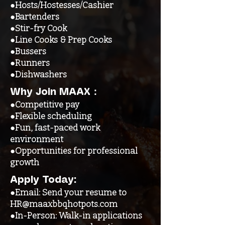
●Hosts/Hostesses/Cashier
●Bartenders
●Stir-fry Cook
●Line Cooks & Prep Cooks
●Bussers
●Runners
●Dishwashers
Why Join MAAX：
●Competitive pay
●Flexible scheduling
●Fun, fast-paced work
environment
●Opportunities for professional
growth
Apply Today:
●Email: Send your resume to
HR@maaxbbqhotpots.com
●In-Person: Walk-in applications