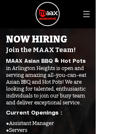
NOW HIRING
Join the MAAX Team!
MAAX Asian BBQ & Hot Pots
in Arlington Heights is open and
serving amazing all-you-can-eat
Asian BBQ and Hot Pots! We are
looking for talented, enthusiastic
individuals to join our busy team
and deliver exceptional service.
Current Openings：
●Assistant Manager
●Servers