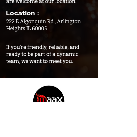
are welcome at our location.
Location：
222 E Algonquin Rd., Arlington
Heights IL 60005
If you’re friendly, reliable, and
ready to be part of a dynamic
team, we want to meet you.
Contact
222 E Algonquin Rd. Arlington Heights IL